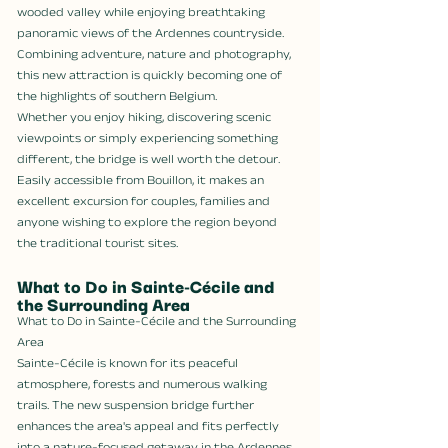
wooded valley while enjoying breathtaking 
panoramic views of the Ardennes countryside. 
Combining adventure, nature and photography, 
this new attraction is quickly becoming one of 
the highlights of southern Belgium.
Whether you enjoy hiking, discovering scenic 
viewpoints or simply experiencing something 
different, the bridge is well worth the detour. 
Easily accessible from Bouillon, it makes an 
excellent excursion for couples, families and 
anyone wishing to explore the region beyond 
the traditional tourist sites.
What to Do in Sainte-Cécile and 
the Surrounding Area
What to Do in Sainte-Cécile and the Surrounding 
Area
Sainte-Cécile is known for its peaceful 
atmosphere, forests and numerous walking 
trails. The new suspension bridge further 
enhances the area's appeal and fits perfectly 