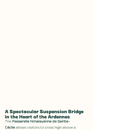
A Spectacular Suspension Bridge 
in the Heart of the Ardennes
The 
Passerelle himalayenne de Sainte-
Cécile
 allows visitors to cross high above a 