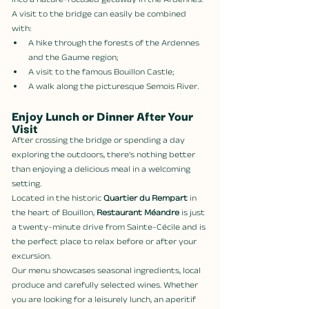
into a nature-focused getaway in the Ardennes.
A visit to the bridge can easily be combined 
with:
A hike through the forests of the Ardennes 
and the Gaume region;
A visit to the famous Bouillon Castle;
A walk along the picturesque Semois River.
Enjoy Lunch or Dinner After Your 
Visit
After crossing the bridge or spending a day 
exploring the outdoors, there's nothing better 
than enjoying a delicious meal in a welcoming 
setting.
Located in the historic 
Quartier du Rempart
 in 
the heart of Bouillon, 
Restaurant Méandre
 is just 
a twenty-minute drive from Sainte-Cécile and is 
the perfect place to relax before or after your 
excursion.
Our menu showcases seasonal ingredients, local 
produce and carefully selected wines. Whether 
you are looking for a leisurely lunch, an aperitif 