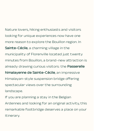
Nature lovers, hiking enthusiasts and visitors 
looking for unique experiences now have one 
more reason to explore the Bouillon region. In 
Sainte-Cécile
, a charming village in the 
municipality of Florenville located just twenty 
minutes from Bouillon, a brand-new attraction is 
already drawing curious visitors: the 
Passerelle 
himalayenne de Sainte-Cécile
, an impressive 
Himalayan-style suspension bridge offering 
spectacular views over the surrounding 
landscape.
If you are planning a stay in the Belgian 
Ardennes and looking for an original activity, this 
remarkable footbridge deserves a place on your 
itinerary.