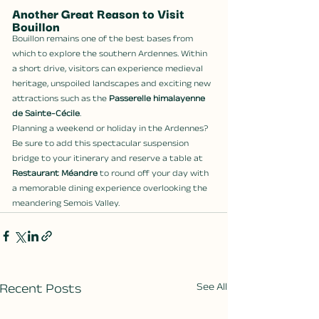
Another Great Reason to Visit 
Bouillon
Bouillon remains one of the best bases from 
which to explore the southern Ardennes. Within 
a short drive, visitors can experience medieval 
heritage, unspoiled landscapes and exciting new 
attractions such as the 
Passerelle himalayenne 
de Sainte-Cécile
.
Planning a weekend or holiday in the Ardennes? 
Be sure to add this spectacular suspension 
bridge to your itinerary and reserve a table at 
Restaurant Méandre
 to round off your day with 
a memorable dining experience overlooking the 
meandering Semois Valley.
Recent Posts
See All