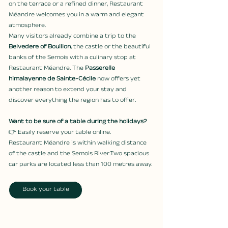
on the terrace or a refined dinner, Restaurant 
Méandre welcomes you in a warm and elegant 
atmosphere.
Many visitors already combine a trip to the 
Belvedere of Bouillon
, the castle or the beautiful 
banks of the Semois with a culinary stop at 
Restaurant Méandre. The 
Passerelle 
himalayenne de Sainte-Cécile
 now offers yet 
another reason to extend your stay and 
discover everything the region has to offer.
Want to be sure of a table during the holidays?
👉 Easily reserve your table online.
Restaurant Méandre is within walking distance 
of the castle and the Semois River.Two spacious 
car parks are located less than 100 metres away.
Book your table