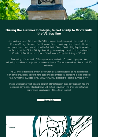
During the summer holidays, travel easily to Orval with
the V1 bus line
Over a distance of 63.5 km, the V1 line immerses travelers in the heart of the
Semois Valley. Between Bouillon and Orval, passengers are treated to a
panorama awarded two stars in the Michelin Green Guide. Highlights include a
walk across the Claies Bridge, kayaking, swimming, a visit to the medieval
Castle of Bouillon, or a tour of the famous Trappist Abbey of Orval.
Every day of the week, 55 stops are served with 6 round trips per day,
allowing travelers to explore at a relaxed pace. The journey takes 1 hour and 30
minutes.
The V1 line is accessible with a Horizon or Express pass, at no extra cost.
For other travelers, several fare options are available, including a single ticket:
€3.10 via the TEC app or E-SHOP ; €3.60 on board (cash payment only)
Those wishing to visit several tourist attractions in one day can opt for the
Express day pass, which allows unlimited travel on the line: €8.30 when
purchased in advance ; €10.30 on board.
More info