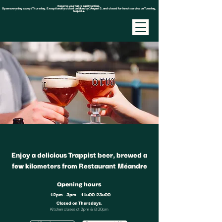
Reserve your table easily online.
Open every day except Thursday. Exceptionally closed on Monday, August 3, and closed for lunch service on Tuesday,
August 4.
Enjoy a delicious Trappist beer, brewed a
few kilometers from Restaurant Méandre
Opening hours
12pm - 3pm
11u00-23u00
Closed on Thursdays.
Kitchen closes at 2pm & 8.30pm